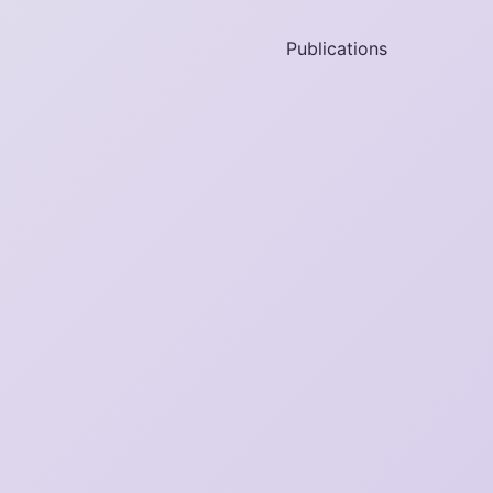
Publications