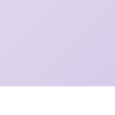
©
2026 Diljot Singh Garcha
Made with
from Winnipeg, MB