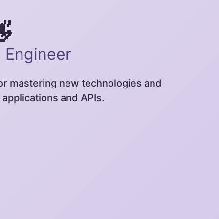
👋
e Engineer
for mastering new technologies and
 applications and APIs.