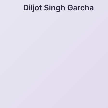
Diljot Singh Garcha