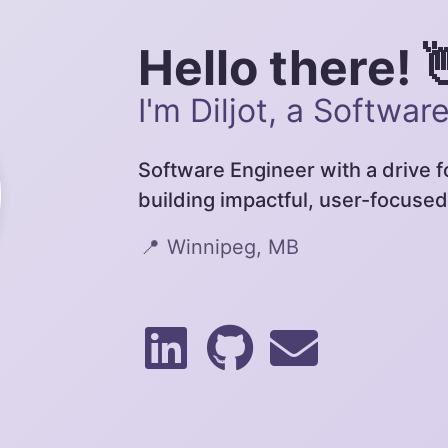
Hello there! 
I'm Diljot, a Softwar
Software Engineer with a drive 
building impactful, user-focused
📍
Winnipeg, MB